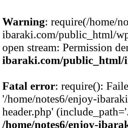
Warning
: require(/home/n
ibaraki.com/public_html/wp-
open stream: Permission de
ibaraki.com/public_html/
Fatal error
: require(): Fai
'/home/notes6/enjoy-ibarak
header.php' (include_path='.
/home/notes6/enjoy-ibara