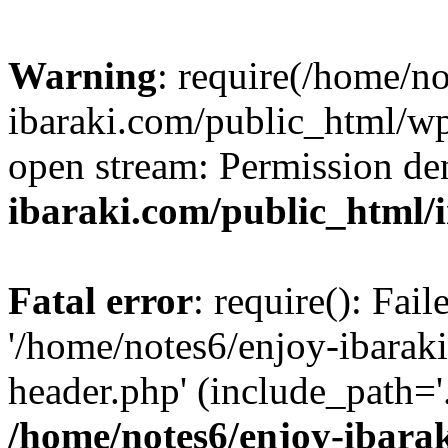
Warning
: require(/home/n
ibaraki.com/public_html/wp-
open stream: Permission de
ibaraki.com/public_html/
Fatal error
: require(): Fai
'/home/notes6/enjoy-ibarak
header.php' (include_path='.
/home/notes6/enjoy-ibara