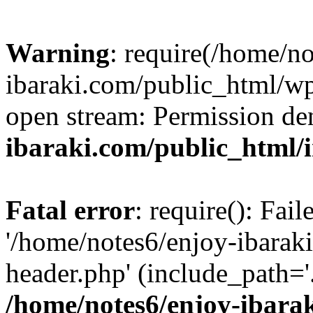
Warning
: require(/home/n
ibaraki.com/public_html/wp-
open stream: Permission de
ibaraki.com/public_html/
Fatal error
: require(): Fai
'/home/notes6/enjoy-ibarak
header.php' (include_path='.
/home/notes6/enjoy-ibara