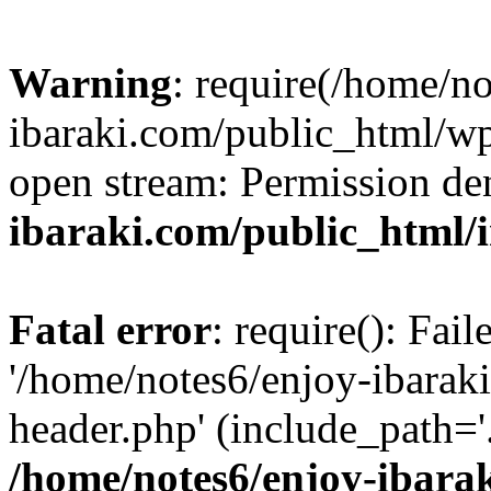
Warning
: require(/home/n
ibaraki.com/public_html/wp-
open stream: Permission de
ibaraki.com/public_html/
Fatal error
: require(): Fai
'/home/notes6/enjoy-ibarak
header.php' (include_path='.
/home/notes6/enjoy-ibara