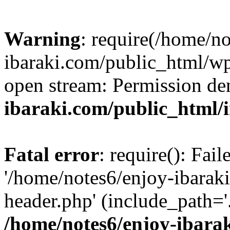
Warning
: require(/home/n
ibaraki.com/public_html/wp-
open stream: Permission de
ibaraki.com/public_html/
Fatal error
: require(): Fai
'/home/notes6/enjoy-ibarak
header.php' (include_path='.
/home/notes6/enjoy-ibara