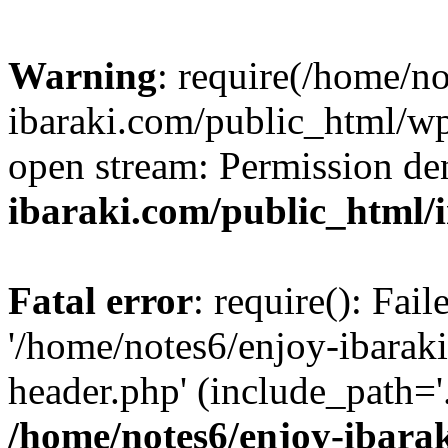
Warning
: require(/home/n
ibaraki.com/public_html/wp-
open stream: Permission de
ibaraki.com/public_html/
Fatal error
: require(): Fai
'/home/notes6/enjoy-ibarak
header.php' (include_path='.
/home/notes6/enjoy-ibara