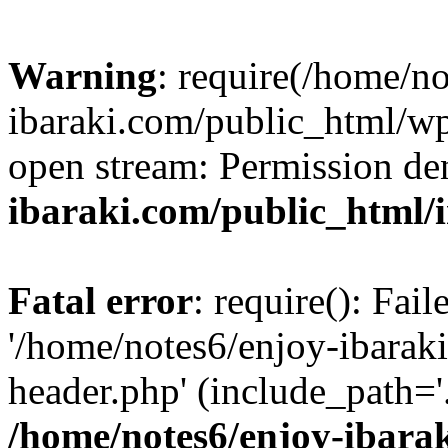
Warning
: require(/home/n
ibaraki.com/public_html/wp-
open stream: Permission de
ibaraki.com/public_html/
Fatal error
: require(): Fai
'/home/notes6/enjoy-ibarak
header.php' (include_path='.
/home/notes6/enjoy-ibara