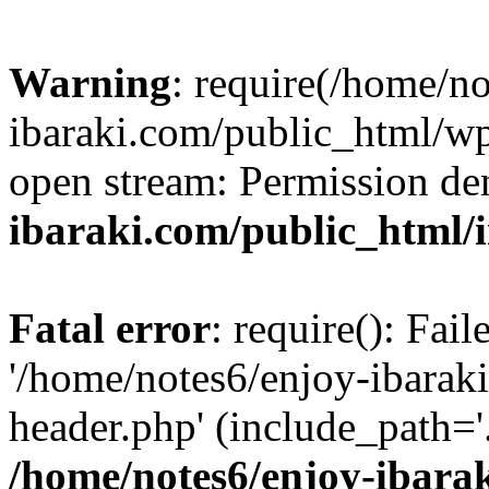
Warning
: require(/home/n
ibaraki.com/public_html/wp-
open stream: Permission de
ibaraki.com/public_html/
Fatal error
: require(): Fai
'/home/notes6/enjoy-ibarak
header.php' (include_path='.
/home/notes6/enjoy-ibara