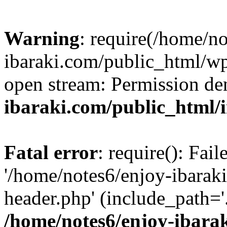
Warning
: require(/home/n
ibaraki.com/public_html/wp-
open stream: Permission de
ibaraki.com/public_html/
Fatal error
: require(): Fai
'/home/notes6/enjoy-ibarak
header.php' (include_path='.
/home/notes6/enjoy-ibara