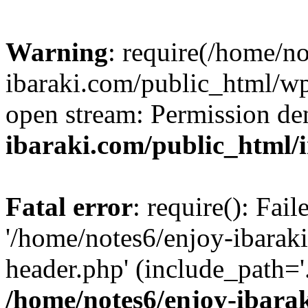
Warning
: require(/home/n
ibaraki.com/public_html/wp-
open stream: Permission de
ibaraki.com/public_html/
Fatal error
: require(): Fai
'/home/notes6/enjoy-ibarak
header.php' (include_path='.
/home/notes6/enjoy-ibara