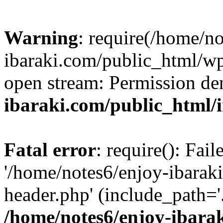
Warning
: require(/home/n
ibaraki.com/public_html/wp-
open stream: Permission de
ibaraki.com/public_html/
Fatal error
: require(): Fai
'/home/notes6/enjoy-ibarak
header.php' (include_path='.
/home/notes6/enjoy-ibara