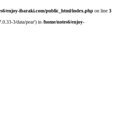
s6/enjoy-ibaraki.com/public_html/index.php
on line
3
.0.33-3/data/pear') in
/home/notes6/enjoy-