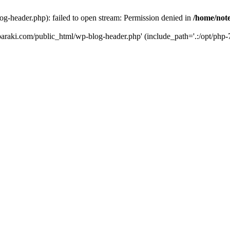
og-header.php): failed to open stream: Permission denied in
/home/note
ibaraki.com/public_html/wp-blog-header.php' (include_path='.:/opt/php-7