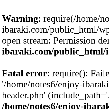
Warning
: require(/home/n
ibaraki.com/public_html/wp-
open stream: Permission de
ibaraki.com/public_html/
Fatal error
: require(): Fai
'/home/notes6/enjoy-ibarak
header.php' (include_path='.
/home/notes6/enjoy-ibara