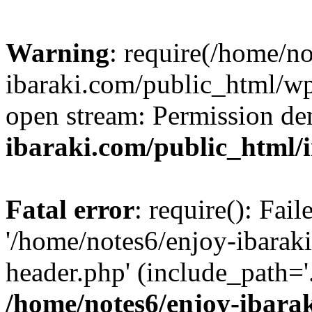
Warning
: require(/home/n
ibaraki.com/public_html/wp-
open stream: Permission de
ibaraki.com/public_html/
Fatal error
: require(): Fai
'/home/notes6/enjoy-ibarak
header.php' (include_path='.
/home/notes6/enjoy-ibara