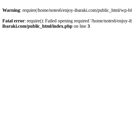
Warning
: require(/home/notes6/enjoy-ibaraki.com/public_html/wp-bl
Fatal error
: require(): Failed opening required '/home/notes6/enjoy-
ibaraki.com/public_html/index.php
on line
3