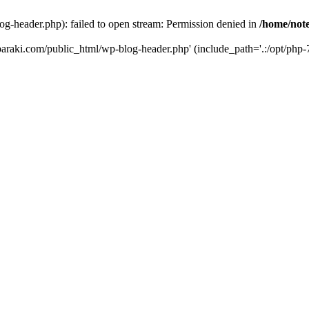
og-header.php): failed to open stream: Permission denied in
/home/note
ibaraki.com/public_html/wp-blog-header.php' (include_path='.:/opt/php-7