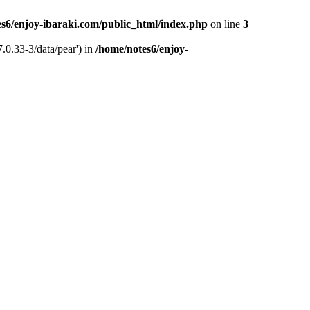
s6/enjoy-ibaraki.com/public_html/index.php
on line
3
.0.33-3/data/pear') in
/home/notes6/enjoy-