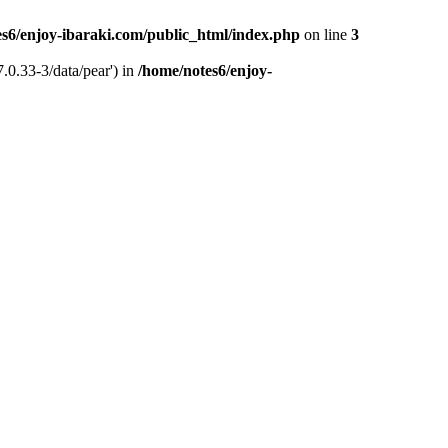
s6/enjoy-ibaraki.com/public_html/index.php
on line
3
.0.33-3/data/pear') in
/home/notes6/enjoy-