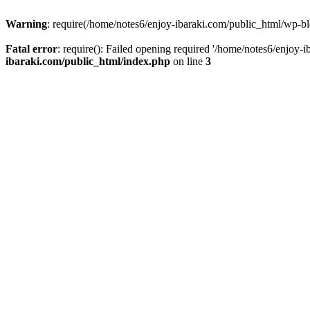
Warning
: require(/home/notes6/enjoy-ibaraki.com/public_html/wp-bl
Fatal error
: require(): Failed opening required '/home/notes6/enjoy-
ibaraki.com/public_html/index.php
on line
3