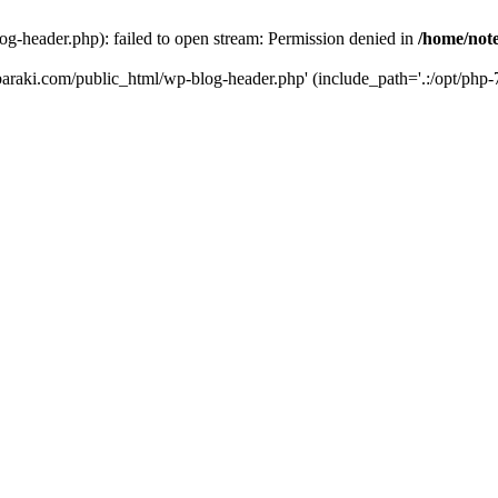
og-header.php): failed to open stream: Permission denied in
/home/note
ibaraki.com/public_html/wp-blog-header.php' (include_path='.:/opt/php-7