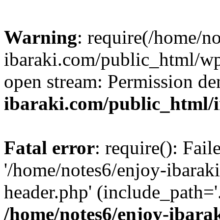
Warning
: require(/home/n
ibaraki.com/public_html/wp-
open stream: Permission de
ibaraki.com/public_html/
Fatal error
: require(): Fai
'/home/notes6/enjoy-ibarak
header.php' (include_path='.
/home/notes6/enjoy-ibara